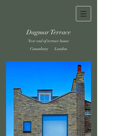
Dagmar Terrace
New end of terrace house
Canonbury London