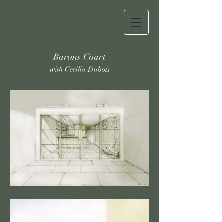
Barons Court
with Cecilia Dubois